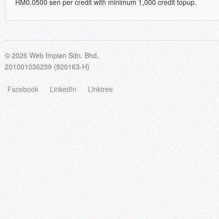
RM0.0500 sen per credit with minimum 1,000 credit topup.
© 2026 Web Impian Sdn. Bhd.
201001036239 (920163-H)
Facebook
LinkedIn
Linktree