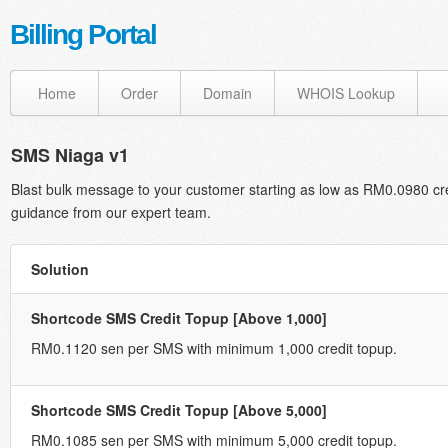
Billing Portal
Home
Order
Domain
WHOIS Lookup
SMS Niaga v1
Blast bulk message to your customer starting as low as RM0.0980 cr
guidance from our expert team.
Solution
Shortcode SMS Credit Topup [Above 1,000]
RM0.1120 sen per SMS with minimum 1,000 credit topup.
Shortcode SMS Credit Topup [Above 5,000]
RM0.1085 sen per SMS with minimum 5,000 credit topup.