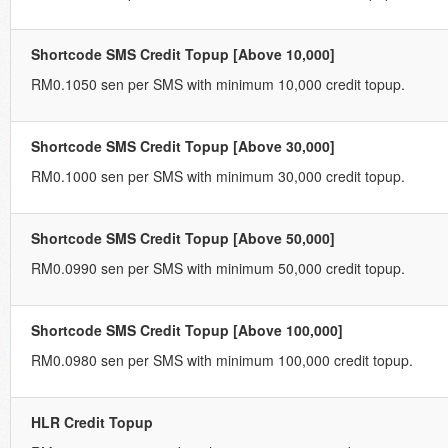
Shortcode SMS Credit Topup [Above 10,000]
RM0.1050 sen per SMS with minimum 10,000 credit topup.
Shortcode SMS Credit Topup [Above 30,000]
RM0.1000 sen per SMS with minimum 30,000 credit topup.
Shortcode SMS Credit Topup [Above 50,000]
RM0.0990 sen per SMS with minimum 50,000 credit topup.
Shortcode SMS Credit Topup [Above 100,000]
RM0.0980 sen per SMS with minimum 100,000 credit topup.
HLR Credit Topup